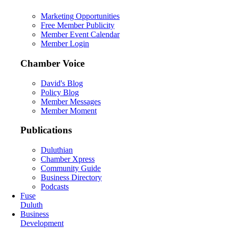
Marketing Opportunities
Free Member Publicity
Member Event Calendar
Member Login
Chamber Voice
David's Blog
Policy Blog
Member Messages
Member Moment
Publications
Duluthian
Chamber Xpress
Community Guide
Business Directory
Podcasts
Fuse
Duluth
Business
Development