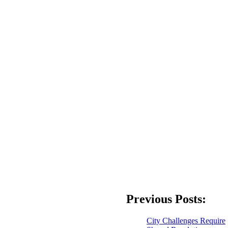
Previous Posts:
City Challenges Require