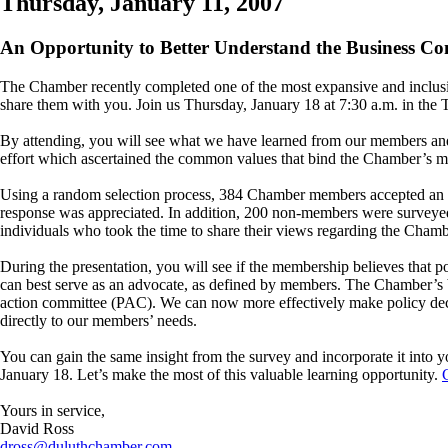
Thursday, January 11, 2007
An Opportunity to Better Understand the Business C
The Chamber recently completed one of the most expansive and inclus
share them with you. Join us Thursday, January 18 at 7:30 a.m. in the 
By attending, you will see what we have learned from our members and
effort which ascertained the common values that bind the Chamber’s 
Using a random selection process, 384 Chamber members accepted an opp
response was appreciated. In addition, 200 non-members were surveyed
individuals who took the time to share their views regarding the Cham
During the presentation, you will see if the membership believes that 
can best serve as an advocate, as defined by members. The Chamber’s boa
action committee (PAC). We can now more effectively make policy decis
directly to our members’ needs.
You can gain the same insight from the survey and incorporate it into y
January 18. Let’s make the most of this valuable learning opportunity.
Yours in service,
David Ross
dross@duluthchamber.com