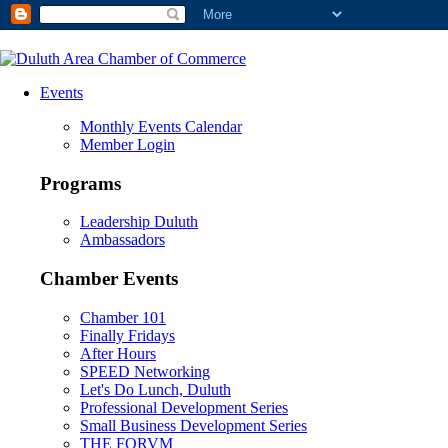
Events
Monthly Events Calendar
Member Login
Programs
Leadership Duluth
Ambassadors
Chamber Events
Chamber 101
Finally Fridays
After Hours
SPEED Networking
Let's Do Lunch, Duluth
Professional Development Series
Small Business Development Series
THE FORVM