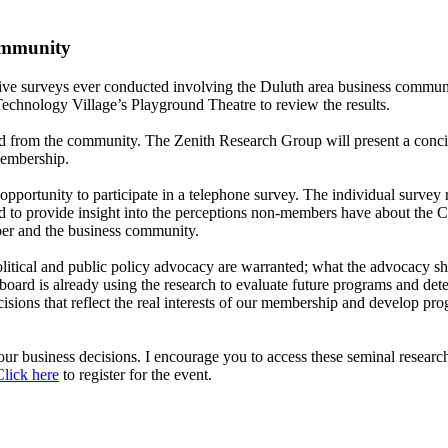
ommunity
ive surveys ever conducted involving the Duluth area business commun
Technology Village’s Playground Theatre to review the results.
 from the community. The Zenith Research Group will present a concis
membership.
ortunity to participate in a telephone survey. The individual survey 
 to provide insight into the perceptions non-members have about the 
ber and the business community.
political and public policy advocacy are warranted; what the advocacy 
rd is already using the research to evaluate future programs and determ
ions that reflect the real interests of our membership and develop pro
our business decisions. I encourage you to access these seminal research
Click here
to register for the event.