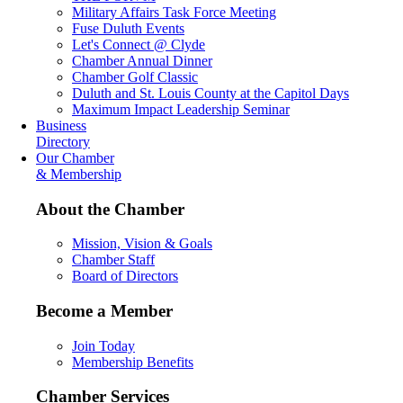
Military Affairs Task Force Meeting
Fuse Duluth Events
Let's Connect @ Clyde
Chamber Annual Dinner
Chamber Golf Classic
Duluth and St. Louis County at the Capitol Days
Maximum Impact Leadership Seminar
Business
Directory
Our Chamber
& Membership
About the Chamber
Mission, Vision & Goals
Chamber Staff
Board of Directors
Become a Member
Join Today
Membership Benefits
Chamber Services