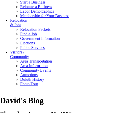
Start a Business
Relocate a Business
Labor Demographics
Membership for Your Business
Relocation
& Jobs
Relocation Packets
Find a Job
Government Information
Elections
Public Services
Visitors /
Community
Area Transportation
Area Information
Community Events
Attractions
Duluth History
Photo Tour
David's Blog