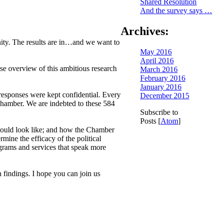
Shared Resolution
And the survey says …
Archives:
ity. The results are in…and we want to
May 2016
April 2016
e overview of this ambitious research
March 2016
February 2016
January 2016
responses were kept confidential. Every
December 2015
Chamber. We are indebted to these 584
Subscribe to
Posts [
Atom
]
should look like; and how the Chamber
ine the efficacy of the political
grams and services that speak more
 findings. I hope you can join us